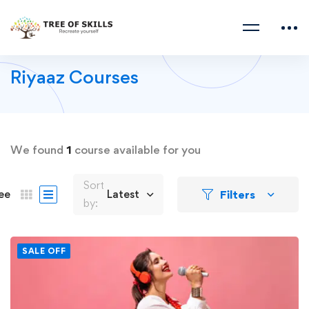
Riyaaz Courses
We found
1
course available for you
Sort
Filters
ee
Latest
by:
SALE OFF