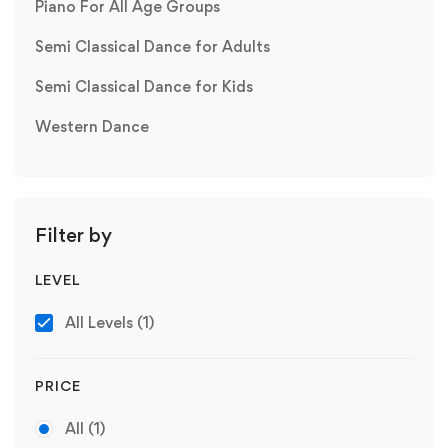
Piano For All Age Groups
Semi Classical Dance for Adults
Semi Classical Dance for Kids
Western Dance
Filter by
LEVEL
All Levels
(1)
PRICE
All
(1)