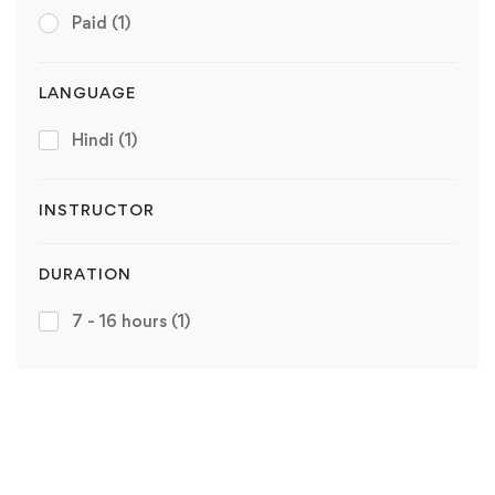
Paid
(1)
LANGUAGE
Hindi
(1)
INSTRUCTOR
DURATION
7 - 16 hours
(1)