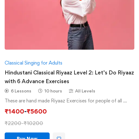
Classical Singing for Adults
Hindustani Classical Riyaaz Level 2: Let’s Do Riyaaz
with 6 Advance Exercises
6 Lessons
10 hours
All Levels
These are hand made Riyaaz Exercises for people of all …
₹
1400
-
₹
5600
₹
2200
-
₹
10200
Buy Now