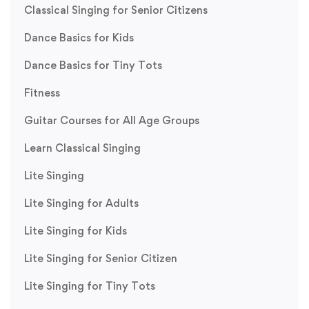
Classical Singing for Senior Citizens
Dance Basics for Kids
Dance Basics for Tiny Tots
Fitness
Guitar Courses for All Age Groups
Learn Classical Singing
Lite Singing
Lite Singing for Adults
Lite Singing for Kids
Lite Singing for Senior Citizen
Lite Singing for Tiny Tots