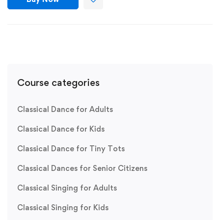
Course categories
Classical Dance for Adults
Classical Dance for Kids
Classical Dance for Tiny Tots
Classical Dances for Senior Citizens
Classical Singing for Adults
Classical Singing for Kids