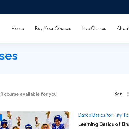
Home
Buy Your Courses
Live Classes
About
ses
d
1
course available for you
See
Dance Basics for Tiny To
F
Learning Basics of Bh