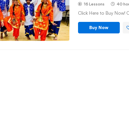
16 Lessons
40 ho
Click Here to Buy Now! 
Buy Now