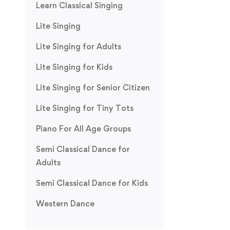
Learn Classical Singing
Lite Singing
Lite Singing for Adults
Lite Singing for Kids
Lite Singing for Senior Citizen
Lite Singing for Tiny Tots
Piano For All Age Groups
Semi Classical Dance for
Adults
Semi Classical Dance for Kids
Western Dance