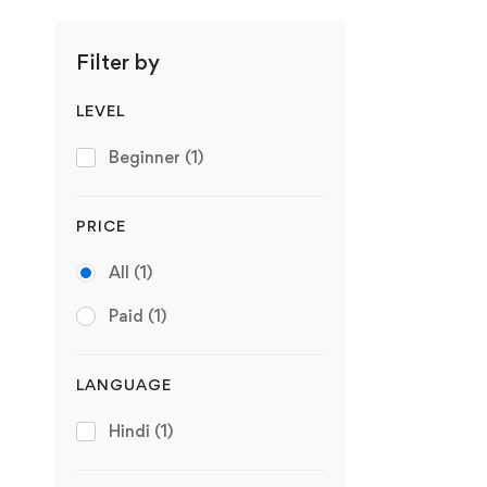
Filter by
LEVEL
Beginner
(1)
PRICE
All
(1)
Paid
(1)
LANGUAGE
Hindi
(1)