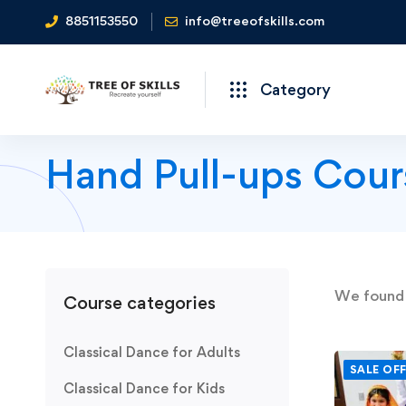
8851153550
info@treeofskills.com
Category
Hand Pull-ups Cour
We foun
Course categories
Classical Dance for Adults
SALE OF
Classical Dance for Kids