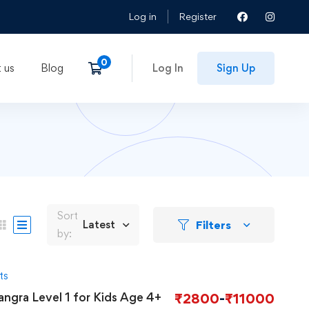
Log in
Register
 us
Blog
Log In
Sign Up
Sort
Filters
Latest
by:
ts
angra Level 1 for Kids Age 4+
₹
2800
-
₹
11000