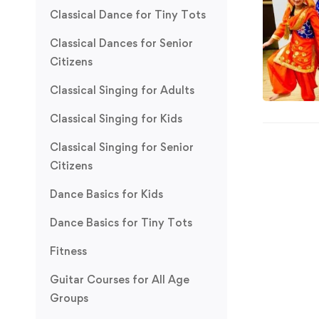
Classical Dance for Tiny Tots
Classical Dances for Senior
Citizens
Classical Singing for Adults
Classical Singing for Kids
Classical Singing for Senior
Citizens
Dance Basics for Kids
Dance Basics for Tiny Tots
Fitness
Guitar Courses for All Age
Groups