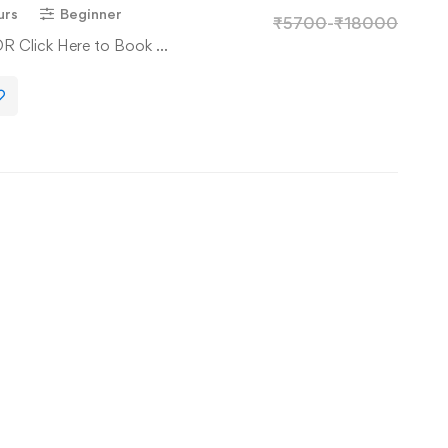
urs
Beginner
₹
5700
-
₹
18000
OR Click Here to Book …