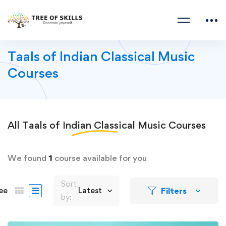
Taals of Indian Classical Music
Courses
All
Taals of Indian Classical Music
Courses
We found
1
course available for you
Sort
Filters
ee
Latest
by: