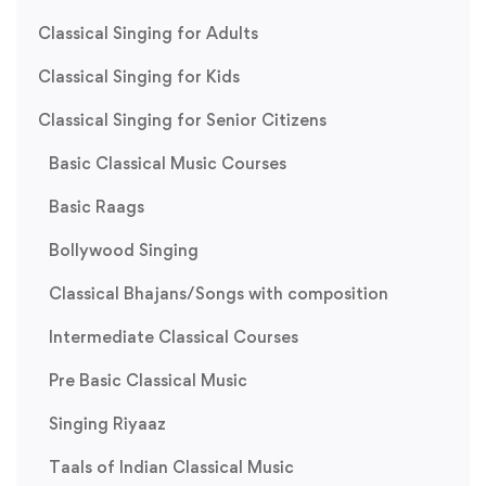
Classical Singing for Adults
Classical Singing for Kids
Classical Singing for Senior Citizens
Basic Classical Music Courses
Basic Raags
Bollywood Singing
Classical Bhajans/Songs with composition
Intermediate Classical Courses
Pre Basic Classical Music
Singing Riyaaz
Taals of Indian Classical Music