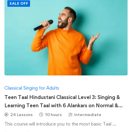
SALE OFF
Classical Singing for Adults
Teen Taal Hindustani Classical Level 3: Singing &
Learning Teen Taal with 6 Alankars on Normal &
Medium Speed-Hindustani Classical
24 Lessons
10 hours
Intermediate
This course will introduce you to the most basic Taal …