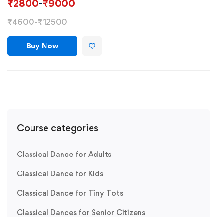
₹
2800
-
₹
9000
₹
4600
-
₹
12500
Buy Now
Course categories
Classical Dance for Adults
Classical Dance for Kids
Classical Dance for Tiny Tots
Classical Dances for Senior Citizens