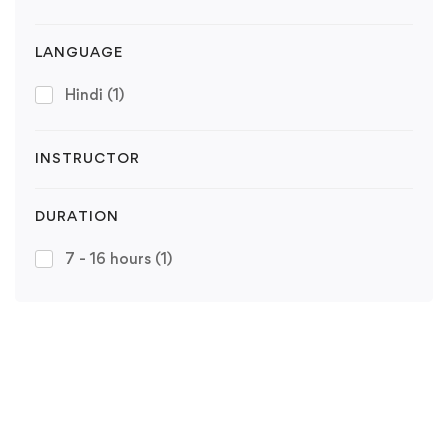
LANGUAGE
Hindi
(1)
INSTRUCTOR
DURATION
7 - 16 hours
(1)