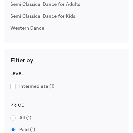
Semi Classical Dance for Adults
Semi Classical Dance for Kids
Western Dance
Filter by
LEVEL
Intermediate
(1)
PRICE
All
(1)
Paid
(1)