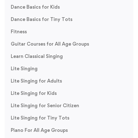
Dance Basics for Kids
Dance Basics for Tiny Tots
Fitness
Guitar Courses for All Age Groups
Learn Classical Singing
Lite Singing
Lite Singing for Adults
Lite Singing for Kids
Lite Singing for Senior Citizen
Lite Singing for Tiny Tots
Piano For All Age Groups