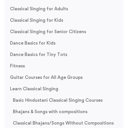
Classical Singing for Adults
Classical Singing for Kids
Classical Singing for Senior Citizens
Dance Basics for Kids
Dance Basics for Tiny Tots
Fitness
Guitar Courses for All Age Groups
Learn Classical Singing
Basic Hindustani Classical Singing Courses
Bhajans & Songs with compositions
Classical Bhajans/Songs Without Compositions