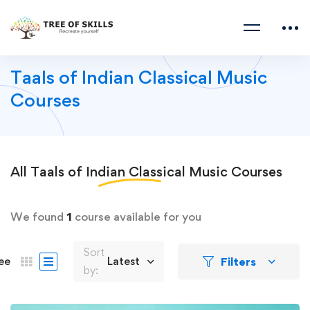
Taals of Indian Classical Music
Courses
All
Taals of Indian Classical Music
Courses
We found
1
course available for you
Sort
Filters
ee
Latest
by: