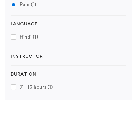
Paid
(1)
LANGUAGE
Hindi
(1)
INSTRUCTOR
DURATION
7 - 16 hours
(1)