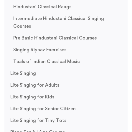
Hindustani Classical Raags
Intermediate Hindustani Classical Singing
Courses
Pre Basic Hindustani Classical Courses
Singing Riyaaz Exercises
Taals of Indian Classical Music
Lite Singing
Lite Singing for Adults
Lite Singing for Kids
Lite Singing for Senior Citizen
Lite Singing for Tiny Tots