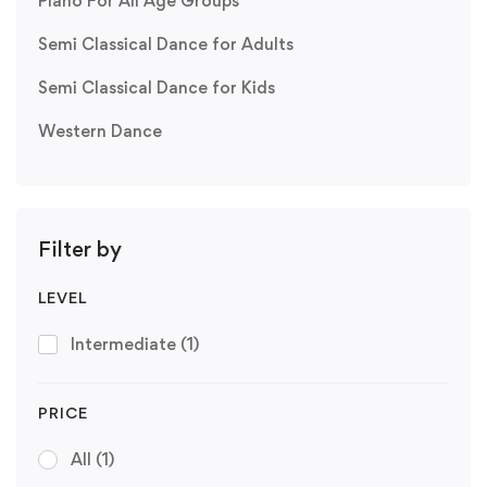
Piano For All Age Groups
Semi Classical Dance for Adults
Semi Classical Dance for Kids
Western Dance
Filter by
LEVEL
Intermediate
(1)
PRICE
All
(1)