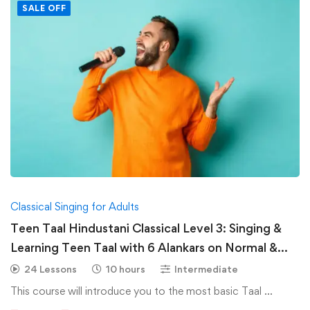
SALE OFF
Classical Singing for Adults
Teen Taal Hindustani Classical Level 3: Singing &
Learning Teen Taal with 6 Alankars on Normal &
Medium Speed-Hindustani Classical
24 Lessons
10 hours
Intermediate
This course will introduce you to the most basic Taal …