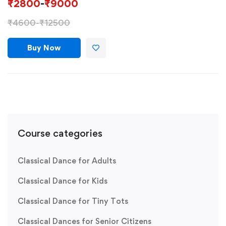
₹
2800
-
₹
9000
₹
4600
-
₹
12500
Buy Now
Course categories
Classical Dance for Adults
Classical Dance for Kids
Classical Dance for Tiny Tots
Classical Dances for Senior Citizens