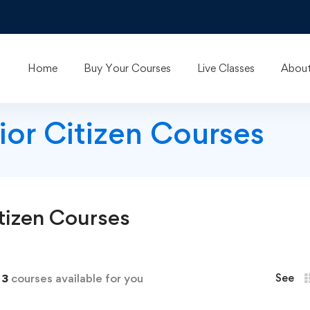
Home
Buy Your Courses
Live Classes
About
nior Citizen Courses
tizen
Courses
d
3
courses available for you
See