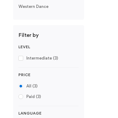
Western Dance
Filter by
LEVEL
Intermediate
(3)
PRICE
All
(3)
Paid
(3)
LANGUAGE