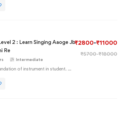
Level 2 : Learn Singing Aaoge Jb
₹
2800
-
₹
11000
i Re
₹
5700
-
₹
18000
rs
Intermediate
Basic Course to basic foundation of instrument in student. …