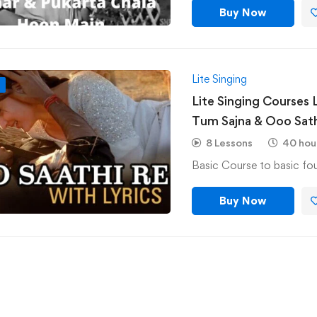
Buy Now
Lite Singing
F
Lite Singing Courses 
Tum Sajna & Ooo Sath
8 Lessons
40 hou
Buy Now