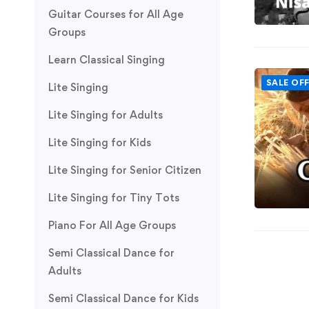
Guitar Courses for All Age
Groups
Learn Classical Singing
SALE OF
Lite Singing
Lite Singing for Adults
Lite Singing for Kids
Lite Singing for Senior Citizen
Lite Singing for Tiny Tots
Piano For All Age Groups
Semi Classical Dance for
Adults
Semi Classical Dance for Kids