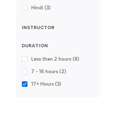
Hindi
(3)
INSTRUCTOR
DURATION
Less than 2 hours
(8)
7 - 16 hours
(2)
17+ Hours
(3)