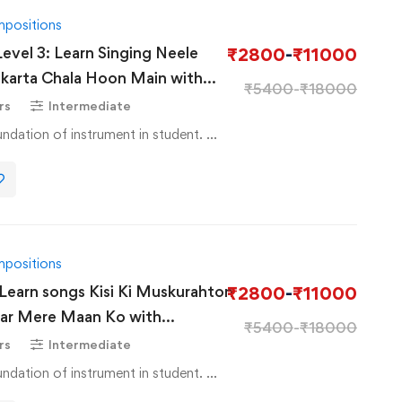
mpositions
Level 3: Learn Singing Neele
₹
2800
-
₹
11000
karta Chala Hoon Main with
₹
5400
-
₹
18000
rs
Intermediate
Basic Course to basic foundation of instrument in student. …
mpositions
 Learn songs Kisi Ki Muskurahton
₹
2800
-
₹
11000
kar Mere Maan Ko with
₹
5400
-
₹
18000
rs
Intermediate
Basic Course to basic foundation of instrument in student. …