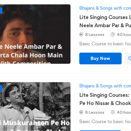
Bhajans & Songs with co
F
Lite Singing Courses 
Neele Ambar Par & Pu
Composition
8 Lessons
40 hou
Buy Now
Bhajans & Songs with co
F
Lite Singing Courses:
Pe Ho Nissar & Choo
Composition
8 Lessons
40 hou