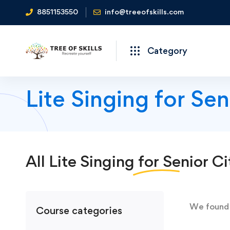
8851153550
info@treeofskills.com
Category
Lite Singing for Se
All
Lite Singing for Senior Ci
We foun
Course categories