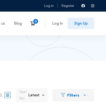
Log in
Register
 us
Blog
Log In
Sign Up
Sort
Filters
Latest
by: