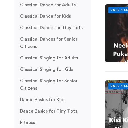
Classical Dance for Adults
SALE OF
Classical Dance for Kids
Classical Dance for Tiny Tots
Classical Dances for Senior
Citizens
Classical Singing for Adults
Classical Singing for Kids
Classical Singing for Senior
SALE OF
Citizens
Dance Basics for Kids
Dance Basics for Tiny Tots
Fitness